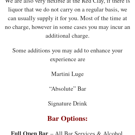
We are also very flexible at the Red Clay, if there is
liquor that we do not carry on a regular basis, we
can usually supply it for you. Most of the time at
no charge, however in some cases you may incur an
additional charge.
Some additions you may add to enhance your
experience are
Martini Luge
“Absolute” Bar
Signature Drink
Bar Options:
Full Open Bar
– All Bar Services & Alcohol,