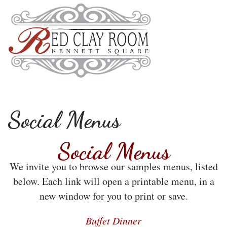
Social Menus
Social Menus
We invite you to browse our samples menus, listed
below. Each link will open a printable menu, in a
new window for you to print or save.
Buffet Dinner