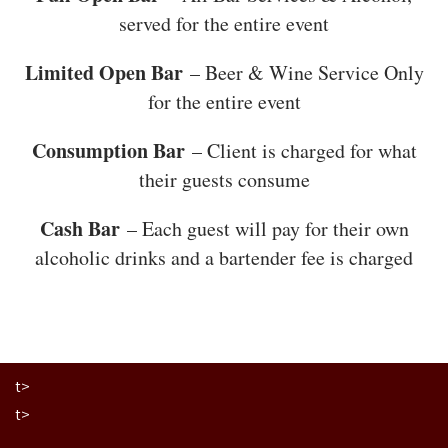
served for the entire event
Limited Open Bar
– Beer & Wine Service Only
for the entire event
Consumption Bar
– Client is charged for what
their guests consume
Cash Bar
– Each guest will pay for their own
alcoholic drinks and a bartender fee is charged
t>
t>