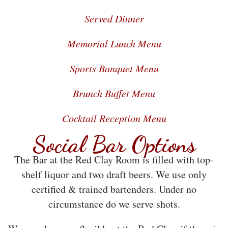
Served Dinner
Memorial Lunch Menu
Sports Banquet Menu
Brunch Buffet Menu
Cocktail Reception Menu
Social Bar Options
The Bar at the Red Clay Room is filled with top-
shelf liquor and two draft beers. We use only
certified & trained bartenders. Under no
circumstance do we serve shots.